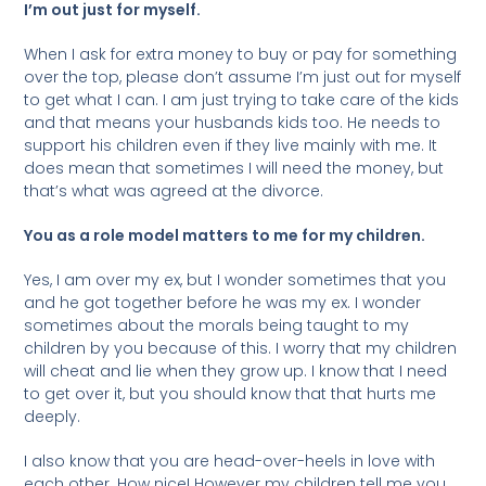
I’m out just for myself.
When I ask for extra money to buy or pay for something
over the top, please don’t assume I’m just out for myself
to get what I can. I am just trying to take care of the kids
and that means your husbands kids too. He needs to
support his children even if they live mainly with me. It
does mean that sometimes I will need the money, but
that’s what was agreed at the divorce.
You as a role model matters to me for my children.
Yes, I am over my ex, but I wonder sometimes that you
and he got together before he was my ex. I wonder
sometimes about the morals being taught to my
children by you because of this. I worry that my children
will cheat and lie when they grow up. I know that I need
to get over it, but you should know that that hurts me
deeply.
I also know that you are head-over-heels in love with
each other. How nice! However my children tell me you