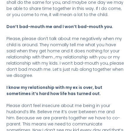
shall do the same for you, and maybe one day we may
be able to share time together in this way. If I do come,
or you come to me, it will mean a lot to the child.
Don’t bad-mouth me and I won’t bad-mouth you.
Please, please don’t talk about me negatively when my
child is around. They normally tell me what you have
said when they get home and it does nothing for your
relationship with them , my relationship with you or my
relationship with my kids. I won’t bad-mouth you, please
don’t bad mouth me. Let’s just rub along together when
we disagree.
I know my relationship with my ex is over, but
sometimes it’s hard how life has turned out.
Please don’t feel insecure about me being in your
husband’s life. Believe me it’s over between me and
him. Because we are parents together we have to co-
parent. This means we need to communicate
sometimes. Now I don’t see my kid every day and that’s