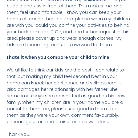
cuddle and kiss in front of them. This makes me, and
them, feel uncomfortable. I know you can keep your
hands off each other in public, please when my children
are with you, could you confine your activities to behind
your bedroom door? Oh, and one further request in this
area, please cover up and wear enough clothes! My
kids are becoming teens, it is awkward for them.
I hate it when you compare your child to mine:
We all like to think our kids are the best. I can relate to
that, but making my child feel second best in your
home can knock her confidence and self-esteem. It
also damages her relationship with her father. She
sometimes says she doesn’t feel as good as his ‘new’
family. When my children are in your home you are a
parent to them too, please see good in them, treat
them as they were your own, comment favourably,
encourage effort and praise for jobs well done.
Thank you.