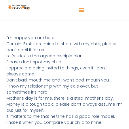
I’m happy you are here.
Certain ‘Firsts’ are mine to share with my child, please
don’t spoil it for us.
Let’s stick to the agreed disciple plan.
Please don’t spoil my child.
I appreciate being invited to things, even if I don’t
always come.
Don’t bad-mouth me and I won’t bad-mouth you.
I know my relationship with my ex is over, but
sometimes it’s hard.
Mother’s day is for me, there is a step-mother’s day.
Money is a tough topic, please don’t always assume I’m
out just for myself.
It matters to me that he/she has a good role model.
I hate it when you compare your child to mine.