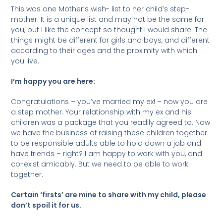
This was one Mother’s wish- list to her child’s step-
mother. It is a unique list and may not be the same for
you, but I like the concept so thought I would share. The
things might be different for girls and boys, and different
according to their ages and the proximity with which
you live.
I’m happy you are here:
Congratulations – you’ve married my ex! – now you are
a step mother. Your relationship with my ex and his
children was a package that you readily agreed to. Now
we have the business of raising these children together
to be responsible adults able to hold down a job and
have friends – right? I am happy to work with you, and
co-exist amicably. But we need to be able to work
together.
Certain ‘firsts’ are mine to share with my child, please
don’t spoil it for us.