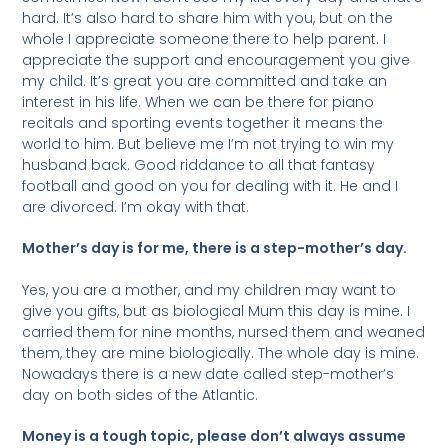
hard. It’s also hard to share him with you, but on the
whole I appreciate someone there to help parent. I
appreciate the support and encouragement you give
my child. It’s great you are committed and take an
interest in his life. When we can be there for piano
recitals and sporting events together it means the
world to him. But believe me I’m not trying to win my
husband back. Good riddance to all that fantasy
football and good on you for dealing with it. He and I
are divorced. I’m okay with that.
Mother’s day is for me, there is a step-mother’s day.
Yes, you are a mother, and my children may want to
give you gifts, but as biological Mum this day is mine. I
carried them for nine months, nursed them and weaned
them, they are mine biologically. The whole day is mine.
Nowadays there is a new date called step-mother’s
day on both sides of the Atlantic.
Money is a tough topic, please don’t always assume