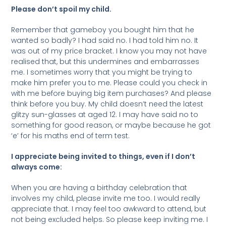
Please don’t spoil my child.
Remember that gameboy you bought him that he
wanted so badly? I had said no. I had told him no. It
was out of my price bracket. I know you may not have
realised that, but this undermines and embarrasses
me. I sometimes worry that you might be trying to
make him prefer you to me. Please could you check in
with me before buying big item purchases? And please
think before you buy. My child doesn’t need the latest
glitzy sun-glasses at aged 12. I may have said no to
something for good reason, or maybe because he got
‘e’ for his maths end of term test.
I appreciate being invited to things, even if I don’t
always come:
When you are having a birthday celebration that
involves my child, please invite me too. I would really
appreciate that. I may feel too awkward to attend, but
not being excluded helps. So please keep inviting me. I