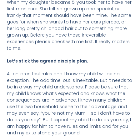
When my daughter became 5, you took her to have her
first manicure. She felt so grown up and special, but
frankly that moment should have been mine. The same
goes for when she wants to have her ears pierced, or
her long pretty childhood hair cut to something more
grown up. Before you have these irreversible
experiences please check with me first. It really matters
to me.
Let’s stick the agreed disciple plan.
All children test rules and I know my child will be no
exception. The odd time-out is inevitable. But it needs to
be in a way my child understands. Please be sure that
my child knows what’s expected and knows what the
consequences are in advance. I know many children
use the two household scene to their advantage and
may even say, “you’re not my Mum – so I don’t have to
do as you say”. But I expect my child to do as you say, I
am happy for him to have rules and limits and for you
and my ex to stand your ground.