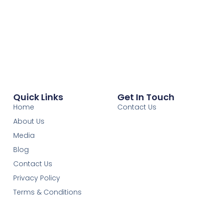
Quick Links
Get In Touch
Home
Contact Us
About Us
Media
Blog
Contact Us
Privacy Policy
Terms & Conditions