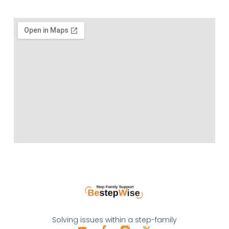
Solving issues within a step-family