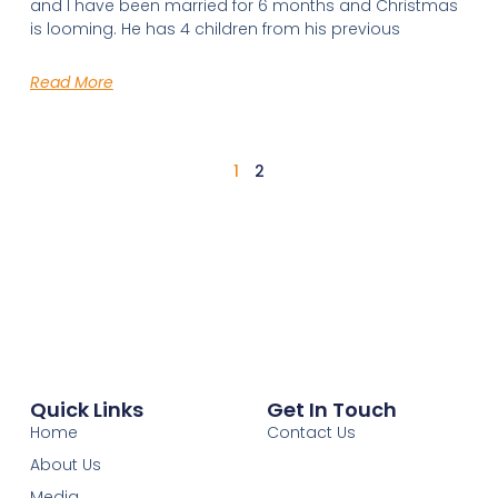
and I have been married for 6 months and Christmas
is looming. He has 4 children from his previous
Read More
1
2
Quick Links
Get In Touch
Home
Contact Us
About Us
Media