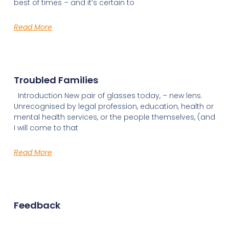
best of times – and it’s certain to
Read More
Troubled Families
Introduction New pair of glasses today, – new lens.
Unrecognised by legal profession, education, health or
mental health services, or the people themselves, (and
I will come to that
Read More
Feedback