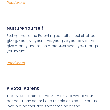
Read More
Nurture Yourself
Setting the scene Parenting can often feel all about
giving. You give your time, you give your advice, you
give money and much more. Just when you thought
you might
Read More
Pivotal Parent
The Pivotal Parent, or the Mum or Dad who is your
partner. It can seem like a terrible choice…….. You find
love in a partner and sometime he or she