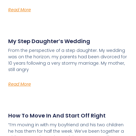
Read More
My Step Daughter’s Wedding
From the perspective of a step daughter. My wedding
was on the horizon; my parents had been divorced for
10 years following a very stormy marriage. My mother,
still angry
Read More
How To Move In And Start Off Right
“I’m moving in with my boyfriend and his two children
he has them for half the week. We’ve been together a