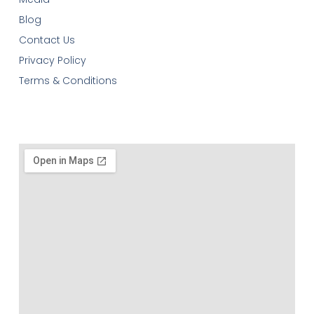
Blog
Contact Us
Privacy Policy
Terms & Conditions