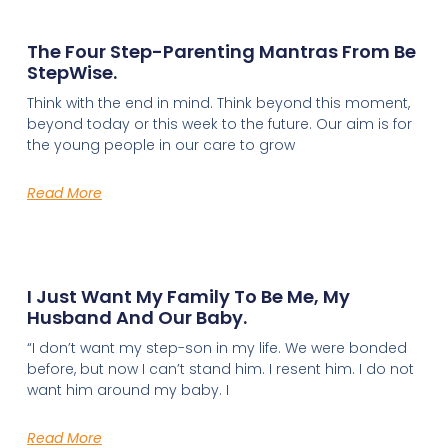
The Four Step-Parenting Mantras From Be
StepWise.
Think with the end in mind. Think beyond this moment,
beyond today or this week to the future. Our aim is for
the young people in our care to grow
Read More
I Just Want My Family To Be Me, My
Husband And Our Baby.
“I don’t want my step-son in my life. We were bonded
before, but now I can’t stand him. I resent him. I do not
want him around my baby. I
Read More