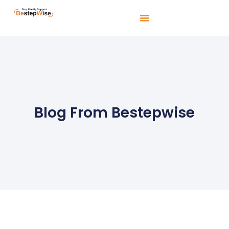
Blog From Bestepwise