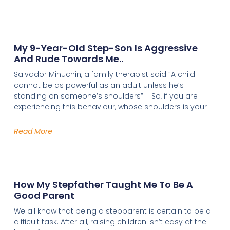
My 9-Year-Old Step-Son Is Aggressive
And Rude Towards Me..
Salvador Minuchin, a family therapist said “A child
cannot be as powerful as an adult unless he’s
standing on someone’s shoulders” So, if you are
experiencing this behaviour, whose shoulders is your
Read More
How My Stepfather Taught Me To Be A
Good Parent
We all know that being a stepparent is certain to be a
difficult task. After all, raising children isn’t easy at the