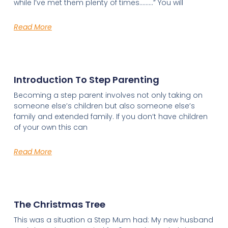
while I’ve met them plenty of times………” You will
Read More
Introduction To Step Parenting
Becoming a step parent involves not only taking on
someone else’s children but also someone else’s
family and extended family. If you don’t have children
of your own this can
Read More
The Christmas Tree
This was a situation a Step Mum had: My new husband